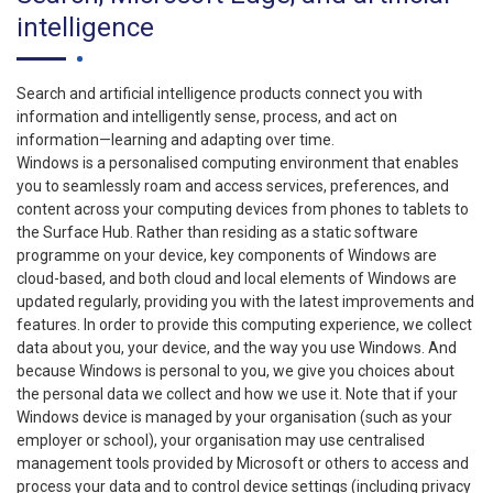
intelligence
Search and artificial intelligence products connect you with
information and intelligently sense, process, and act on
information—learning and adapting over time.
Windows is a personalised computing environment that enables
you to seamlessly roam and access services, preferences, and
content across your computing devices from phones to tablets to
the Surface Hub. Rather than residing as a static software
programme on your device, key components of Windows are
cloud-based, and both cloud and local elements of Windows are
updated regularly, providing you with the latest improvements and
features. In order to provide this computing experience, we collect
data about you, your device, and the way you use Windows. And
because Windows is personal to you, we give you choices about
the personal data we collect and how we use it. Note that if your
Windows device is managed by your organisation (such as your
employer or school), your organisation may use centralised
management tools provided by Microsoft or others to access and
process your data and to control device settings (including privacy