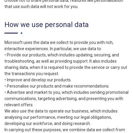
choose not to share personal data, features like personalisation
that use such data will not work for you.
How we use personal data
Microsoft uses the data we collect to provide you with rich,
interactive experiences. In particular, we use data to:
• Provide our products, which includes updating, securing, and
troubleshooting, as well as providing support. It also includes
sharing data, when it is required to provide the service or carry out
the transactions you request.
• Improve and develop our products.
• Personalise our products and make recommendations.
• Advertise and market to you, which includes sending promotional
communications, targeting advertising, and presenting you with
relevant offers.
We also use the data to operate our business, which includes
analysing our performance, meeting our legal obligations,
developing our workforce, and doing research.
In carrying out these purposes, we combine data we collect from