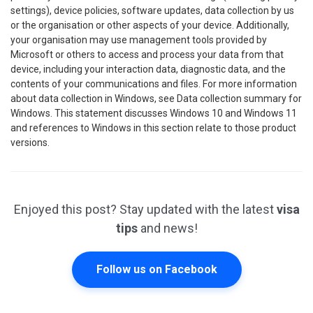
settings), device policies, software updates, data collection by us
or the organisation or other aspects of your device. Additionally,
your organisation may use management tools provided by
Microsoft or others to access and process your data from that
device, including your interaction data, diagnostic data, and the
contents of your communications and files. For more information
about data collection in Windows, see Data collection summary for
Windows. This statement discusses Windows 10 and Windows 11
and references to Windows in this section relate to those product
versions.
Enjoyed this post? Stay updated with the latest
visa
tips
and news!
Follow us on Facebook