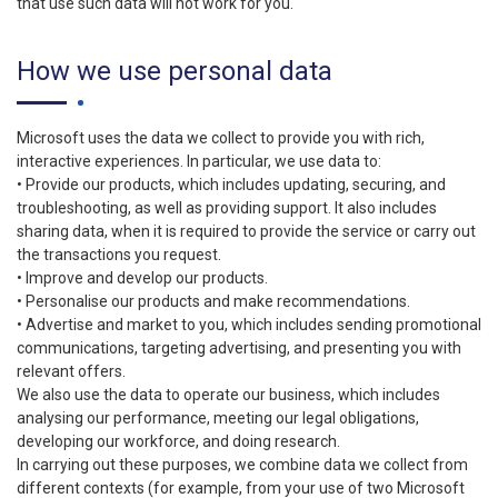
that use such data will not work for you.
How we use personal data
Microsoft uses the data we collect to provide you with rich,
interactive experiences. In particular, we use data to:
• Provide our products, which includes updating, securing, and
troubleshooting, as well as providing support. It also includes
sharing data, when it is required to provide the service or carry out
the transactions you request.
• Improve and develop our products.
• Personalise our products and make recommendations.
• Advertise and market to you, which includes sending promotional
communications, targeting advertising, and presenting you with
relevant offers.
We also use the data to operate our business, which includes
analysing our performance, meeting our legal obligations,
developing our workforce, and doing research.
In carrying out these purposes, we combine data we collect from
different contexts (for example, from your use of two Microsoft