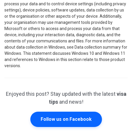
process your data and to control device settings (including privacy
settings), device policies, software updates, data collection by us
or the organisation or other aspects of your device. Additionally,
your organisation may use management tools provided by
Microsoft or others to access and process your data from that
device, including your interaction data, diagnostic data, and the
contents of your communications and files. For more information
about data collection in Windows, see Data collection summary for
Windows. This statement discusses Windows 10 and Windows 11
and references to Windows in this section relate to those product
versions.
Enjoyed this post? Stay updated with the latest
visa
tips
and news!
Follow us on Facebook