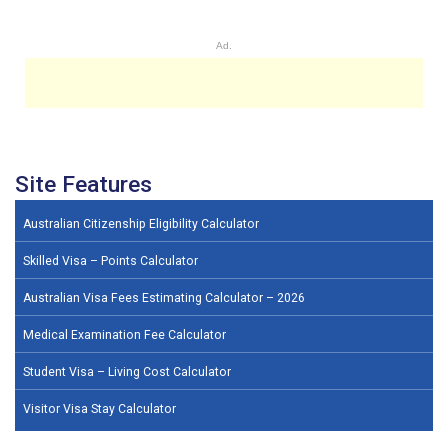
Ad.
Site Features
Australian Citizenship Eligibility Calculator
Skilled Visa – Points Calculator
Australian Visa Fees Estimating Calculator – 2026
Medical Examination Fee Calculator
Student Visa – Living Cost Calculator
Visitor Visa Stay Calculator