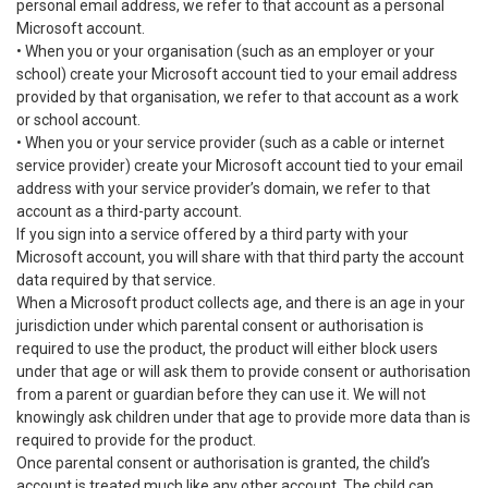
personal email address, we refer to that account as a personal
Microsoft account.
• When you or your organisation (such as an employer or your
school) create your Microsoft account tied to your email address
provided by that organisation, we refer to that account as a work
or school account.
• When you or your service provider (such as a cable or internet
service provider) create your Microsoft account tied to your email
address with your service provider’s domain, we refer to that
account as a third-party account.
If you sign into a service offered by a third party with your
Microsoft account, you will share with that third party the account
data required by that service.
When a Microsoft product collects age, and there is an age in your
jurisdiction under which parental consent or authorisation is
required to use the product, the product will either block users
under that age or will ask them to provide consent or authorisation
from a parent or guardian before they can use it. We will not
knowingly ask children under that age to provide more data than is
required to provide for the product.
Once parental consent or authorisation is granted, the child’s
account is treated much like any other account. The child can