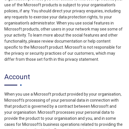
use of the Microsoft products is subject to your organisation’s
policies, if any. You should direct your privacy enquiries, including
any requests to exercise your data protection rights, to your
organisation’s administrator. When you use social features in
Microsoft products, other users in your network may see some of
your activity. To learn more about the social features and other
functionality, please review documentation or help content
specific to the Microsoft product. Microsoft is not responsible for
the privacy or security practices of our customers, which may
differ from those set forth in this privacy statement.
Account
When you use a Microsoft product provided by your organisation,
Microsoft’s processing of your personal data in connection with
that product is governed by a contract between Microsoft and
your organisation. Microsoft processes your personal data to
provide the product to your organisation and you, and in some
cases for Microsoft’s business operations related to providing the