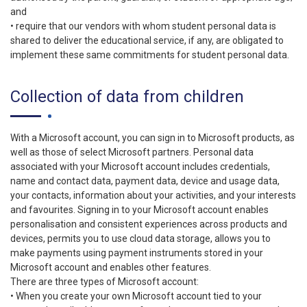
and
• require that our vendors with whom student personal data is
shared to deliver the educational service, if any, are obligated to
implement these same commitments for student personal data.
Collection of data from children
With a Microsoft account, you can sign in to Microsoft products, as
well as those of select Microsoft partners. Personal data
associated with your Microsoft account includes credentials,
name and contact data, payment data, device and usage data,
your contacts, information about your activities, and your interests
and favourites. Signing in to your Microsoft account enables
personalisation and consistent experiences across products and
devices, permits you to use cloud data storage, allows you to
make payments using payment instruments stored in your
Microsoft account and enables other features.
There are three types of Microsoft account:
• When you create your own Microsoft account tied to your