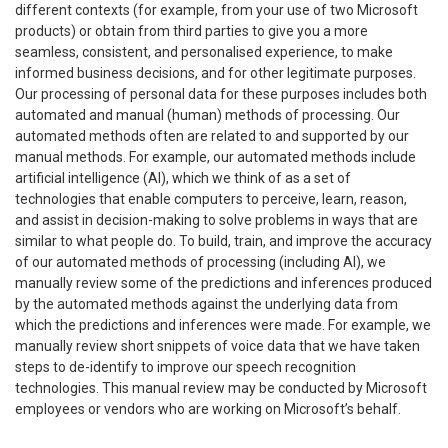
different contexts (for example, from your use of two Microsoft
products) or obtain from third parties to give you a more
seamless, consistent, and personalised experience, to make
informed business decisions, and for other legitimate purposes.
Our processing of personal data for these purposes includes both
automated and manual (human) methods of processing. Our
automated methods often are related to and supported by our
manual methods. For example, our automated methods include
artificial intelligence (AI), which we think of as a set of
technologies that enable computers to perceive, learn, reason,
and assist in decision-making to solve problems in ways that are
similar to what people do. To build, train, and improve the accuracy
of our automated methods of processing (including AI), we
manually review some of the predictions and inferences produced
by the automated methods against the underlying data from
which the predictions and inferences were made. For example, we
manually review short snippets of voice data that we have taken
steps to de-identify to improve our speech recognition
technologies. This manual review may be conducted by Microsoft
employees or vendors who are working on Microsoft’s behalf.