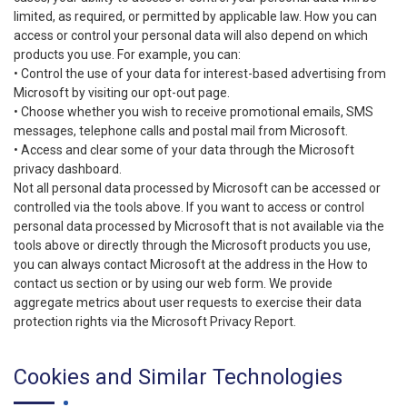
limited, as required, or permitted by applicable law. How you can
access or control your personal data will also depend on which
products you use. For example, you can:
• Control the use of your data for interest-based advertising from
Microsoft by visiting our opt-out page.
• Choose whether you wish to receive promotional emails, SMS
messages, telephone calls and postal mail from Microsoft.
• Access and clear some of your data through the Microsoft
privacy dashboard.
Not all personal data processed by Microsoft can be accessed or
controlled via the tools above. If you want to access or control
personal data processed by Microsoft that is not available via the
tools above or directly through the Microsoft products you use,
you can always contact Microsoft at the address in the How to
contact us section or by using our web form. We provide
aggregate metrics about user requests to exercise their data
protection rights via the Microsoft Privacy Report.
Cookies and Similar Technologies