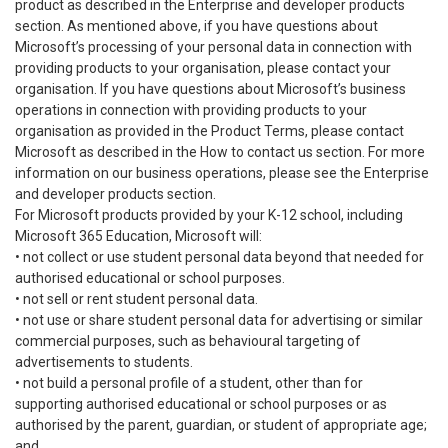
product as described in the Enterprise and developer products
section. As mentioned above, if you have questions about
Microsoft’s processing of your personal data in connection with
providing products to your organisation, please contact your
organisation. If you have questions about Microsoft’s business
operations in connection with providing products to your
organisation as provided in the Product Terms, please contact
Microsoft as described in the How to contact us section. For more
information on our business operations, please see the Enterprise
and developer products section.
For Microsoft products provided by your K-12 school, including
Microsoft 365 Education, Microsoft will:
• not collect or use student personal data beyond that needed for
authorised educational or school purposes.
• not sell or rent student personal data.
• not use or share student personal data for advertising or similar
commercial purposes, such as behavioural targeting of
advertisements to students.
• not build a personal profile of a student, other than for
supporting authorised educational or school purposes or as
authorised by the parent, guardian, or student of appropriate age;
and