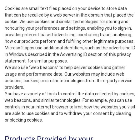
Cookies are small text files placed on your device to store data
that can be recalled by a web server in the domain that placed the
cookie. We use cookies and similar technologies for storing and
honouring your preferences and settings, enabling you to sign-in,
providing interest-based advertising, combating fraud, analysing
how our products perform and fulfilling other legitimate purposes.
Microsoft apps use additional identifiers, such as the advertising ID
in Windows described in the Advertising ID section of this privacy
statement, for similar purposes.
We also use “web beacons” to help deliver cookies and gather
usage and performance data. Our websites may include web
beacons, cookies, or similar technologies from third-party service
providers.
You have a variety of tools to control the data collected by cookies,
web beacons, and similar technologies. For example, you can use
controls in your internet browser to limit how the websites you visit
are able to use cookies and to withdraw your consent by clearing
or blocking cookies.
Products Provided by your