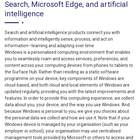
Search, Microsoft Edge, and artificial
intelligence
Search and artificial intelligence products connect you with
information and intelligently sense, process, and act on
information—learning and adapting over time.
Windows is a personalised computing environment that enables
you to seamlessly roam and access services, preferences, and
content across your computing devices from phones to tablets to
the Surface Hub. Rather than residing as a static software
programme on your device, key components of Windows are
cloud-based, and both cloud and local elements of Windows are
updated regularly, providing you with the latest improvements and
features. In order to provide this computing experience, we collect
data about you, your device, and the way you use Windows. And
because Windows is personal to you, we give you choices about
the personal data we collect and how we use it. Note that if your
Windows device is managed by your organisation (such as your
employer or school), your organisation may use centralised
management tools provided by Microsoft or others to access and