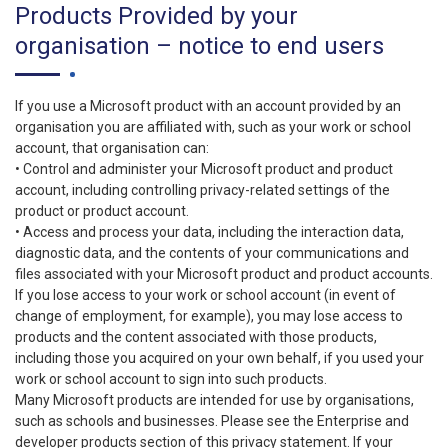
Products Provided by your
organisation – notice to end users
If you use a Microsoft product with an account provided by an
organisation you are affiliated with, such as your work or school
account, that organisation can:
• Control and administer your Microsoft product and product
account, including controlling privacy-related settings of the
product or product account.
• Access and process your data, including the interaction data,
diagnostic data, and the contents of your communications and
files associated with your Microsoft product and product accounts.
If you lose access to your work or school account (in event of
change of employment, for example), you may lose access to
products and the content associated with those products,
including those you acquired on your own behalf, if you used your
work or school account to sign into such products.
Many Microsoft products are intended for use by organisations,
such as schools and businesses. Please see the Enterprise and
developer products section of this privacy statement. If your