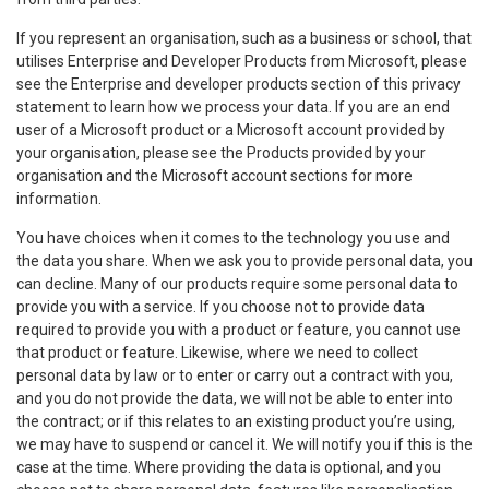
If you represent an organisation, such as a business or school, that
utilises Enterprise and Developer Products from Microsoft, please
see the Enterprise and developer products section of this privacy
statement to learn how we process your data. If you are an end
user of a Microsoft product or a Microsoft account provided by
your organisation, please see the Products provided by your
organisation and the Microsoft account sections for more
information.
You have choices when it comes to the technology you use and
the data you share. When we ask you to provide personal data, you
can decline. Many of our products require some personal data to
provide you with a service. If you choose not to provide data
required to provide you with a product or feature, you cannot use
that product or feature. Likewise, where we need to collect
personal data by law or to enter or carry out a contract with you,
and you do not provide the data, we will not be able to enter into
the contract; or if this relates to an existing product you’re using,
we may have to suspend or cancel it. We will notify you if this is the
case at the time. Where providing the data is optional, and you