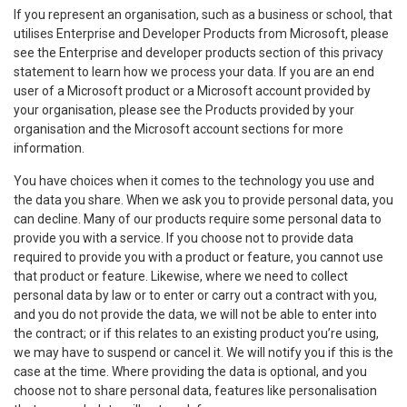
If you represent an organisation, such as a business or school, that
utilises Enterprise and Developer Products from Microsoft, please
see the Enterprise and developer products section of this privacy
statement to learn how we process your data. If you are an end
user of a Microsoft product or a Microsoft account provided by
your organisation, please see the Products provided by your
organisation and the Microsoft account sections for more
information.
You have choices when it comes to the technology you use and
the data you share. When we ask you to provide personal data, you
can decline. Many of our products require some personal data to
provide you with a service. If you choose not to provide data
required to provide you with a product or feature, you cannot use
that product or feature. Likewise, where we need to collect
personal data by law or to enter or carry out a contract with you,
and you do not provide the data, we will not be able to enter into
the contract; or if this relates to an existing product you’re using,
we may have to suspend or cancel it. We will notify you if this is the
case at the time. Where providing the data is optional, and you
choose not to share personal data, features like personalisation