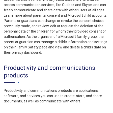
access communication services, like Outlook and Skype, and can
freely communicate and share data with other users of all ages.
Learn more about parental consent and Microsoft child accounts.
Parents or guardians can change or revoke the consent choices
previously made, and review, edit or request the deletion of the
personal data of the children for whom they provided consent or
authorisation. As the organiser of a Microsoft family group, the
parent or guardian can manage a child’s information and settings
on their Family Safety page and view and delete a child’s data on
their privacy dashboard.
Productivity and communications
products
Productivity and communications products are applications,
software, and services you can use to create, store, and share
documents, as well as communicate with others.