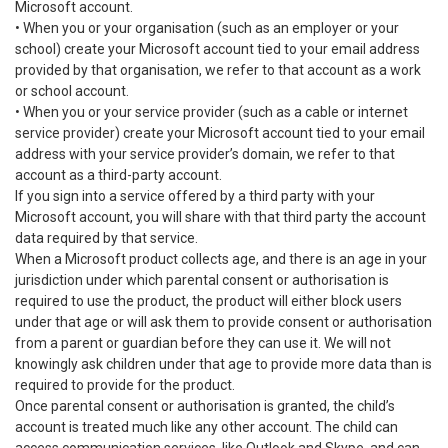
Microsoft account.
• When you or your organisation (such as an employer or your
school) create your Microsoft account tied to your email address
provided by that organisation, we refer to that account as a work
or school account.
• When you or your service provider (such as a cable or internet
service provider) create your Microsoft account tied to your email
address with your service provider’s domain, we refer to that
account as a third-party account.
If you sign into a service offered by a third party with your
Microsoft account, you will share with that third party the account
data required by that service.
When a Microsoft product collects age, and there is an age in your
jurisdiction under which parental consent or authorisation is
required to use the product, the product will either block users
under that age or will ask them to provide consent or authorisation
from a parent or guardian before they can use it. We will not
knowingly ask children under that age to provide more data than is
required to provide for the product.
Once parental consent or authorisation is granted, the child’s
account is treated much like any other account. The child can