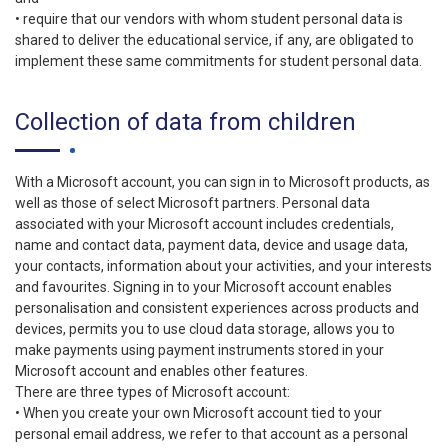
• require that our vendors with whom student personal data is
shared to deliver the educational service, if any, are obligated to
implement these same commitments for student personal data.
Collection of data from children
With a Microsoft account, you can sign in to Microsoft products, as
well as those of select Microsoft partners. Personal data
associated with your Microsoft account includes credentials,
name and contact data, payment data, device and usage data,
your contacts, information about your activities, and your interests
and favourites. Signing in to your Microsoft account enables
personalisation and consistent experiences across products and
devices, permits you to use cloud data storage, allows you to
make payments using payment instruments stored in your
Microsoft account and enables other features.
There are three types of Microsoft account:
• When you create your own Microsoft account tied to your
personal email address, we refer to that account as a personal