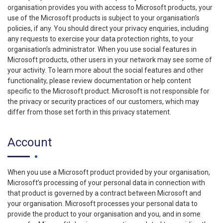
organisation provides you with access to Microsoft products, your
use of the Microsoft products is subject to your organisation’s
policies, if any. You should direct your privacy enquiries, including
any requests to exercise your data protection rights, to your
organisation’s administrator. When you use social features in
Microsoft products, other users in your network may see some of
your activity. To learn more about the social features and other
functionality, please review documentation or help content
specific to the Microsoft product. Microsoft is not responsible for
the privacy or security practices of our customers, which may
differ from those set forth in this privacy statement.
Account
When you use a Microsoft product provided by your organisation,
Microsoft’s processing of your personal data in connection with
that product is governed by a contract between Microsoft and
your organisation. Microsoft processes your personal data to
provide the product to your organisation and you, and in some