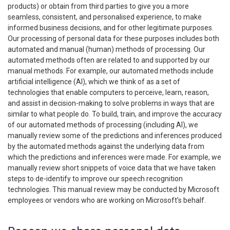
products) or obtain from third parties to give you a more
seamless, consistent, and personalised experience, to make
informed business decisions, and for other legitimate purposes.
Our processing of personal data for these purposes includes both
automated and manual (human) methods of processing. Our
automated methods often are related to and supported by our
manual methods. For example, our automated methods include
artificial intelligence (AI), which we think of as a set of
technologies that enable computers to perceive, learn, reason,
and assist in decision-making to solve problems in ways that are
similar to what people do. To build, train, and improve the accuracy
of our automated methods of processing (including AI), we
manually review some of the predictions and inferences produced
by the automated methods against the underlying data from
which the predictions and inferences were made. For example, we
manually review short snippets of voice data that we have taken
steps to de-identify to improve our speech recognition
technologies. This manual review may be conducted by Microsoft
employees or vendors who are working on Microsoft’s behalf.