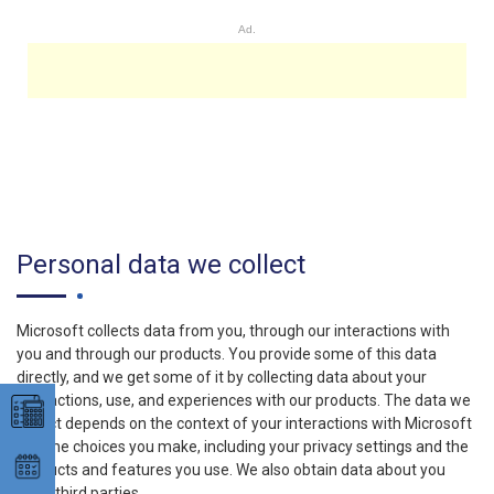
Ad.
Personal data we collect
Microsoft collects data from you, through our interactions with
you and through our products. You provide some of this data
directly, and we get some of it by collecting data about your
interactions, use, and experiences with our products. The data we
collect depends on the context of your interactions with Microsoft
and the choices you make, including your privacy settings and the
products and features you use. We also obtain data about you
from third parties.