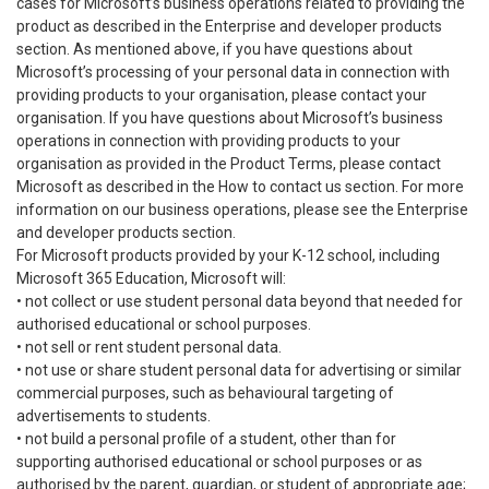
cases for Microsoft’s business operations related to providing the
product as described in the Enterprise and developer products
section. As mentioned above, if you have questions about
Microsoft’s processing of your personal data in connection with
providing products to your organisation, please contact your
organisation. If you have questions about Microsoft’s business
operations in connection with providing products to your
organisation as provided in the Product Terms, please contact
Microsoft as described in the How to contact us section. For more
information on our business operations, please see the Enterprise
and developer products section.
For Microsoft products provided by your K-12 school, including
Microsoft 365 Education, Microsoft will:
• not collect or use student personal data beyond that needed for
authorised educational or school purposes.
• not sell or rent student personal data.
• not use or share student personal data for advertising or similar
commercial purposes, such as behavioural targeting of
advertisements to students.
• not build a personal profile of a student, other than for
supporting authorised educational or school purposes or as
authorised by the parent, guardian, or student of appropriate age;