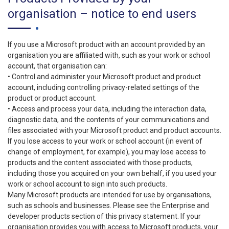
organisation – notice to end users
If you use a Microsoft product with an account provided by an
organisation you are affiliated with, such as your work or school
account, that organisation can:
• Control and administer your Microsoft product and product
account, including controlling privacy-related settings of the
product or product account.
• Access and process your data, including the interaction data,
diagnostic data, and the contents of your communications and
files associated with your Microsoft product and product accounts.
If you lose access to your work or school account (in event of
change of employment, for example), you may lose access to
products and the content associated with those products,
including those you acquired on your own behalf, if you used your
work or school account to sign into such products.
Many Microsoft products are intended for use by organisations,
such as schools and businesses. Please see the Enterprise and
developer products section of this privacy statement. If your
organisation provides you with access to Microsoft products, your