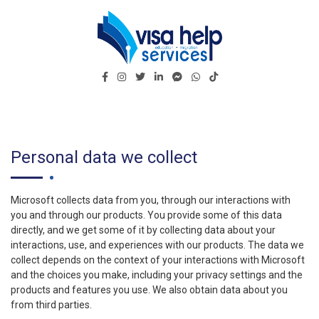
Visa Help Services – ☑️ Trusted Migration Agency
Visa Help Services – Reliable Name in Migration
in Darwin Australia
Industry
Personal data we collect
Microsoft collects data from you, through our interactions with
you and through our products. You provide some of this data
directly, and we get some of it by collecting data about your
interactions, use, and experiences with our products. The data we
collect depends on the context of your interactions with Microsoft
and the choices you make, including your privacy settings and the
products and features you use. We also obtain data about you
from third parties.