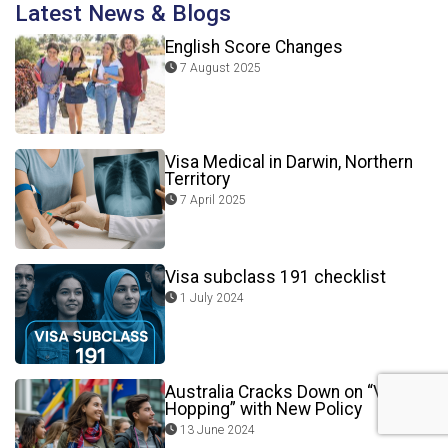
Latest News & Blogs
English Score Changes
7 August 2025
Visa Medical in Darwin, Northern
Territory
7 April 2025
Visa subclass 191 checklist
1 July 2024
Australia Cracks Down on “Visa
Hopping” with New Policy
13 June 2024