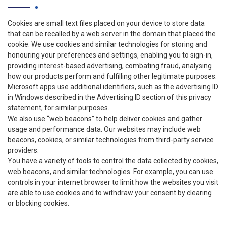
Cookies are small text files placed on your device to store data
that can be recalled by a web server in the domain that placed the
cookie. We use cookies and similar technologies for storing and
honouring your preferences and settings, enabling you to sign-in,
providing interest-based advertising, combating fraud, analysing
how our products perform and fulfilling other legitimate purposes.
Microsoft apps use additional identifiers, such as the advertising ID
in Windows described in the Advertising ID section of this privacy
statement, for similar purposes.
We also use “web beacons” to help deliver cookies and gather
usage and performance data. Our websites may include web
beacons, cookies, or similar technologies from third-party service
providers.
You have a variety of tools to control the data collected by cookies,
web beacons, and similar technologies. For example, you can use
controls in your internet browser to limit how the websites you visit
are able to use cookies and to withdraw your consent by clearing
or blocking cookies.