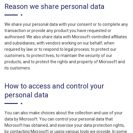
Reason we share personal data
We share your personal data with your consent or to complete any
transaction or provide any product you have requested or
authorised. We also share data with Microsoft-controlled affiliates
and subsidiaries; with vendors working on our behalf; when
required by law or to respond to legal process; to protect our
customers; to protect lives; to maintain the security of our
products; and to protect the rights and property of Microsoft and
its customers.
How to access and control your
personal data
You can also make choices about the collection and use of your
data by Microsoft. You can control your personal data that
Microsoft has obtained, and exercise your data protection rights,
by contacting Microsoft or using various tools we provide. In some