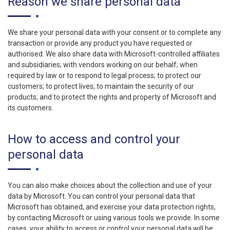
Reason we share personal data
We share your personal data with your consent or to complete any
transaction or provide any product you have requested or
authorised. We also share data with Microsoft-controlled affiliates
and subsidiaries; with vendors working on our behalf; when
required by law or to respond to legal process; to protect our
customers; to protect lives; to maintain the security of our
products; and to protect the rights and property of Microsoft and
its customers.
How to access and control your
personal data
You can also make choices about the collection and use of your
data by Microsoft. You can control your personal data that
Microsoft has obtained, and exercise your data protection rights,
by contacting Microsoft or using various tools we provide. In some
cases, your ability to access or control your personal data will be