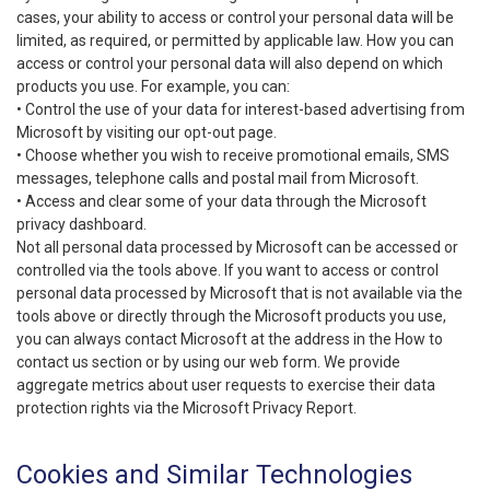
cases, your ability to access or control your personal data will be
limited, as required, or permitted by applicable law. How you can
access or control your personal data will also depend on which
products you use. For example, you can:
• Control the use of your data for interest-based advertising from
Microsoft by visiting our opt-out page.
• Choose whether you wish to receive promotional emails, SMS
messages, telephone calls and postal mail from Microsoft.
• Access and clear some of your data through the Microsoft
privacy dashboard.
Not all personal data processed by Microsoft can be accessed or
controlled via the tools above. If you want to access or control
personal data processed by Microsoft that is not available via the
tools above or directly through the Microsoft products you use,
you can always contact Microsoft at the address in the How to
contact us section or by using our web form. We provide
aggregate metrics about user requests to exercise their data
protection rights via the Microsoft Privacy Report.
Cookies and Similar Technologies