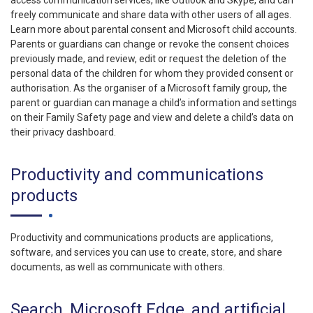
access communication services, like Outlook and Skype, and can
freely communicate and share data with other users of all ages.
Learn more about parental consent and Microsoft child accounts.
Parents or guardians can change or revoke the consent choices
previously made, and review, edit or request the deletion of the
personal data of the children for whom they provided consent or
authorisation. As the organiser of a Microsoft family group, the
parent or guardian can manage a child’s information and settings
on their Family Safety page and view and delete a child’s data on
their privacy dashboard.
Productivity and communications
products
Productivity and communications products are applications,
software, and services you can use to create, store, and share
documents, as well as communicate with others.
Search, Microsoft Edge, and artificial