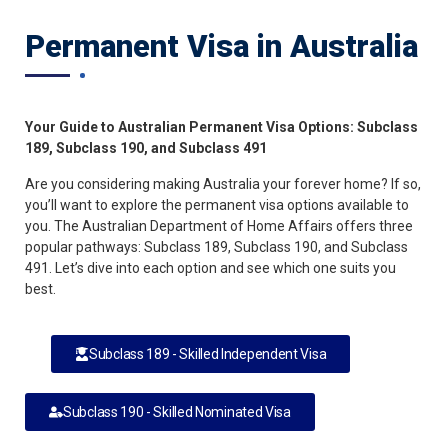
Permanent Visa in Australia
Your Guide to Australian Permanent Visa Options: Subclass
189, Subclass 190, and Subclass 491
Are you considering making Australia your forever home? If so,
you’ll want to explore the permanent visa options available to
you. The Australian Department of Home Affairs offers three
popular pathways: Subclass 189, Subclass 190, and Subclass
491. Let’s dive into each option and see which one suits you
best.
Subclass 189 - Skilled Independent Visa
Subclass 190 - Skilled Nominated Visa