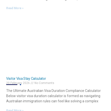
Read More »
Visitor Visa Stay Calculator
20 February 2026
No Comments
The Ultimate Australian Visa Duration Compliance Calculator
Below visitor visa duration calculator is formed as navigating
Australian immigration rules can feel like solving a complex
Read More »