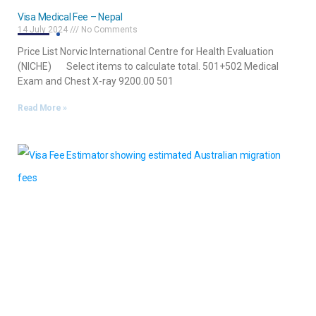
Visa Medical Fee – Nepal
14 July 2024
No Comments
Price List Norvic International Centre for Health Evaluation
(NICHE) Select items to calculate total. 501+502 Medical
Exam and Chest X-ray 9200.00 501
Read More »