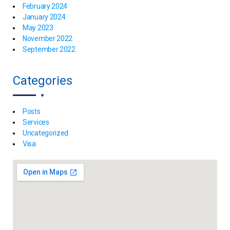
February 2024
January 2024
May 2023
November 2022
September 2022
Categories
Posts
Services
Uncategorized
Visa