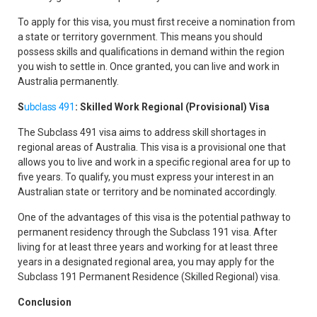
To apply for this visa, you must first receive a nomination from
a state or territory government. This means you should
possess skills and qualifications in demand within the region
you wish to settle in. Once granted, you can live and work in
Australia permanently.
S
ubclass 491
: Skilled Work Regional (Provisional) Visa
The Subclass 491 visa aims to address skill shortages in
regional areas of Australia. This visa is a provisional one that
allows you to live and work in a specific regional area for up to
five years. To qualify, you must express your interest in an
Australian state or territory and be nominated accordingly.
One of the advantages of this visa is the potential pathway to
permanent residency through the Subclass 191 visa. After
living for at least three years and working for at least three
years in a designated regional area, you may apply for the
Subclass 191 Permanent Residence (Skilled Regional) visa.
Conclusion