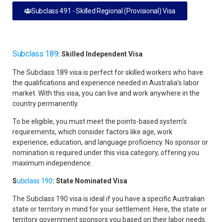
Subclass 491 - Skilled Regional (Provisional) Visa
Subclass 189
: Skilled Independent Visa
The Subclass 189 visa is perfect for skilled workers who have
the qualifications and experience needed in Australia’s labor
market. With this visa, you can live and work anywhere in the
country permanently.
To be eligible, you must meet the points-based system’s
requirements, which consider factors like age, work
experience, education, and language proficiency. No sponsor or
nomination is required under this visa category, offering you
maximum independence.
S
ubclass 190
: State Nominated Visa
The Subclass 190 visa is ideal if you have a specific Australian
state or territory in mind for your settlement. Here, the state or
territory government sponsors you based on their labor needs.