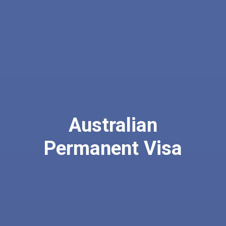
Australian
Permanent Visa