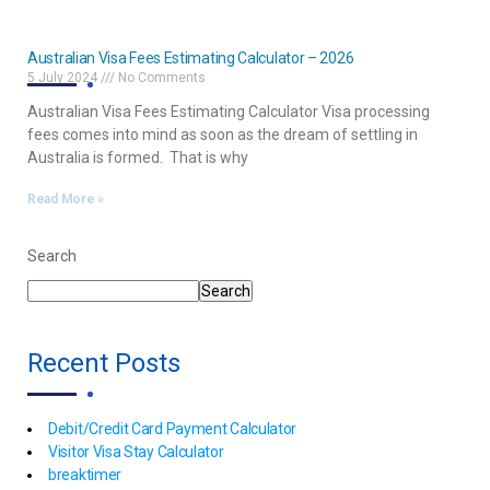
Australian Visa Fees Estimating Calculator – 2026
5 July 2024
No Comments
Australian Visa Fees Estimating Calculator Visa processing
fees comes into mind as soon as the dream of settling in
Australia is formed. That is why
Read More »
Search
Search
Recent Posts
Debit/Credit Card Payment Calculator
Visitor Visa Stay Calculator
breaktimer