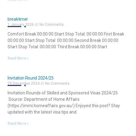
breaktimer
1 January 2026
No Comments
Comfort Break 00:00:00 Start Stop Total: 00:00:00 First Break
00:00:00 Start Stop Total: 00:00:00 Second Break 00:00:00
Start Stop Total: 00:00:00 Third Break 00:00:00 Start
Read More »
Invitation Round 2024/25
29 December 2024
No Comments
Invitation Rounds of Skilled and Sponsored Visas 2024/25
Source: Department of Home Affairs
(https://immi.homeaffairs.gov.au/) Enjoyed this post? Stay
updated with the latest visa tips and
Read More »