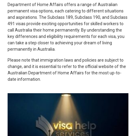
Department of Home Affairs offers a range of Australian
permanent visa options, each catering to different situations
and aspirations. The Subclass 189, Subclass 190, and Subclass
491 visas provide exciting opportunities for skilled workers to
call Australia their home permanently. By understanding the
key differences and eligibility requirements for each visa, you
can take a step closer to achieving your dream of living
permanently in Australia.
Please note that immigration laws and policies are subject to
change, and it is essential to refer to the official website of the
Australian Department of Home Affairs for the most up-to-
date information.