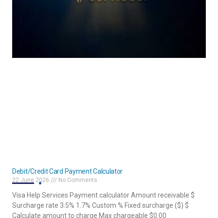
Debit/Credit Card Payment Calculator
22 June 2026
No Comments
Visa Help Services Payment calculator Amount receivable $
Surcharge rate 3.5% 1.7% Custom % Fixed surcharge ($) $
Calculate amount to charge Max chargeable $0.00