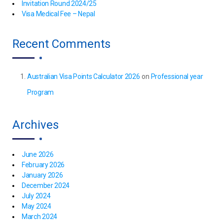
Invitation Round 2024/25
Visa Medical Fee – Nepal
Recent Comments
Australian Visa Points Calculator 2026
on
Professional year
Program
Archives
June 2026
February 2026
January 2026
December 2024
July 2024
May 2024
March 2024