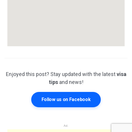
Enjoyed this post? Stay updated with the latest
visa
tips
and news!
Follow us on Facebook
Ad.