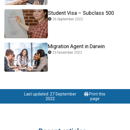
Student Visa – Subclass 500
26 September 2022
Migration Agent in Darwin
23 November 2022
Last updated: 27 September
Print this
2022
page