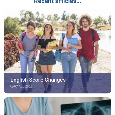
Recent articles...
English Score Changes
07 Aug 2025