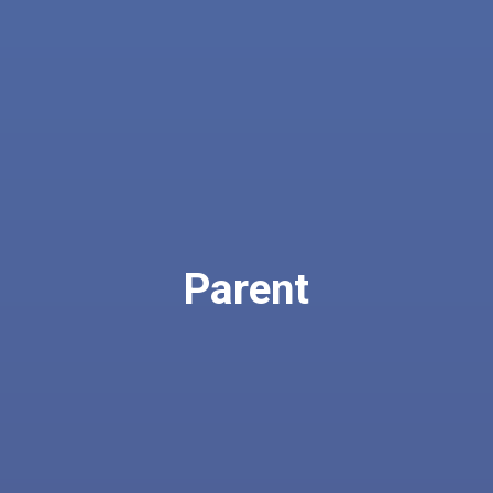
Parent