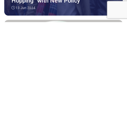
Hopping” with New Policy
13 Jun 2024
Medicare Benefits for Subclass 491,
494, 190 and 189 visa applicants and
holder
04 Apr 2024