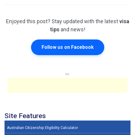
Enjoyed this post? Stay updated with the latest
visa
tips
and news!
Follow us on Facebook
Ad.
Site Features
Australian Citizenship Eligibility Calculator