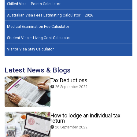
Skilled Visa – Points Calculator
Australian Visa Fees Estimating Calculator – 2026
Medical Examination Fee Calculator
Student Visa – Living Cost Calculator
Visitor Visa Stay Calculator
Latest News & Blogs
Tax Deductions
26 September 2022
How to lodge an individual tax
return
26 September 2022