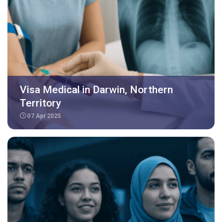
Visa Medical in Darwin, Northern
Territory
07 Apr 2025