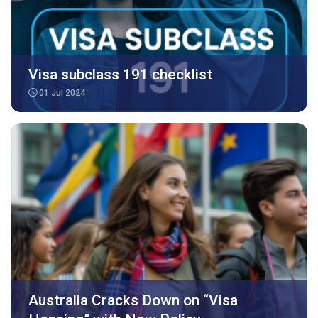
Visa subclass 191 checklist
01 Jul 2024
Australia Cracks Down on “Visa