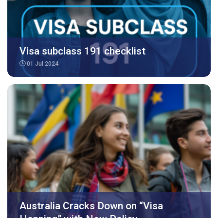
Visa subclass 191 checklist
01 Jul 2024
Australia Cracks Down on “Visa