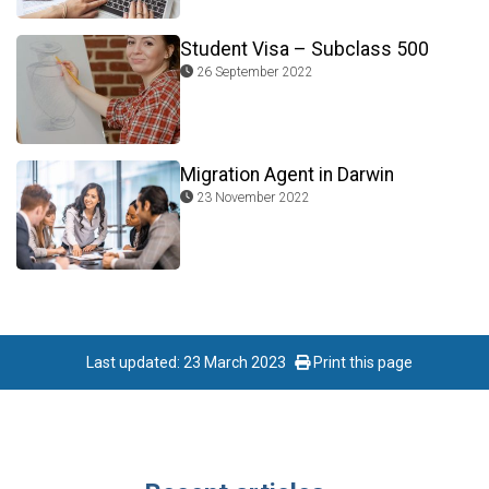
Student Visa – Subclass 500
26 September 2022
Migration Agent in Darwin
23 November 2022
Last updated: 23 March 2023
Print this page