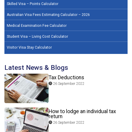
Skilled Visa – Points Calculator
Australian Visa Fees Estimating Calculator – 2026
Medical Examination Fee Calculator
Student Visa – Living Cost Calculator
Visitor Visa Stay Calculator
Latest News & Blogs
Tax Deductions
26 September 2022
How to lodge an individual tax
return
26 September 2022