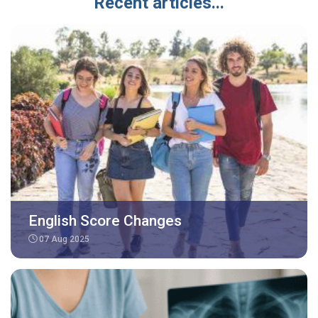
Recent articles...
English Score Changes
07 Aug 2025