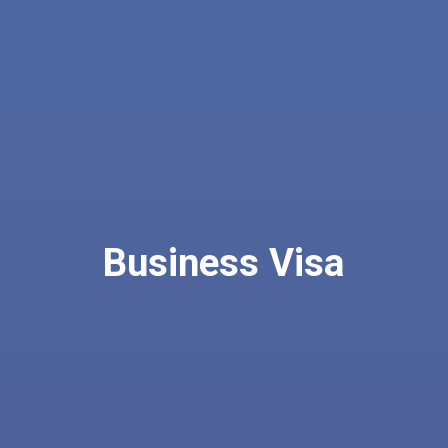
Business Visa