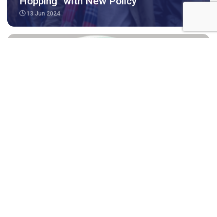
Hopping” with New Policy
13 Jun 2024
Medicare Benefits for Subclass 491,
494, 190 and 189 visa applicants and
holder
04 Apr 2024