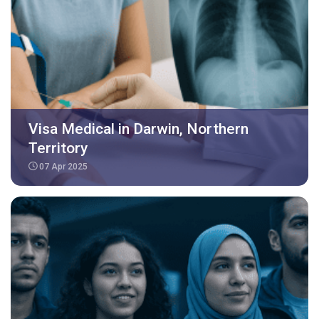
Visa Medical in Darwin, Northern
Territory
07 Apr 2025