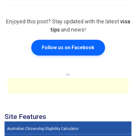
Enjoyed this post? Stay updated with the latest
visa
tips
and news!
Follow us on Facebook
Ad.
Site Features
Australian Citizenship Eligibility Calculator