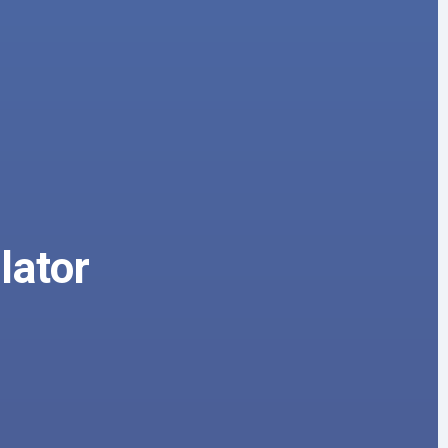
lator