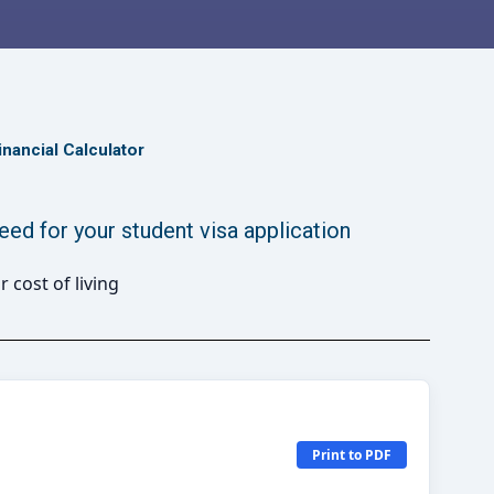
inancial Calculator
d for your student visa application
Print to PDF