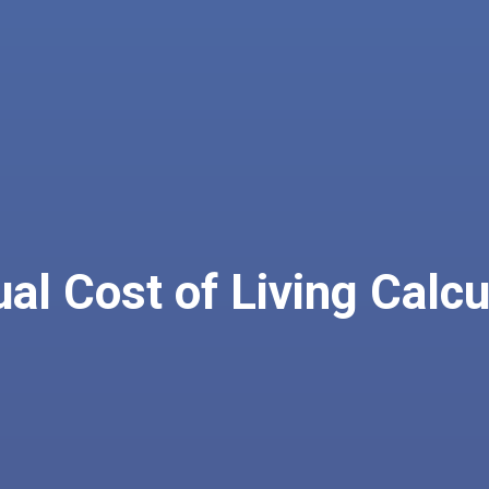
al Cost of Living Calcu