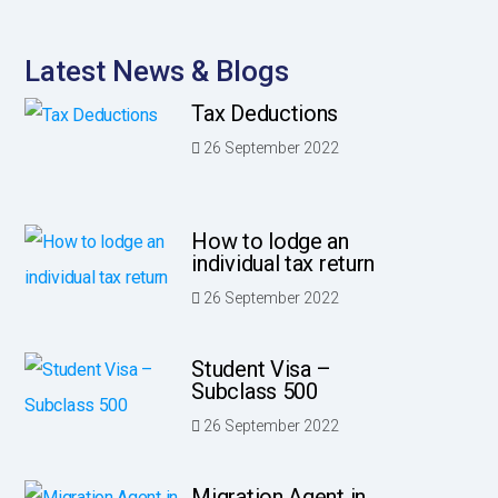
Latest News & Blogs
Tax Deductions
26 September 2022
How to lodge an
individual tax return
26 September 2022
Student Visa –
Subclass 500
26 September 2022
Migration Agent in