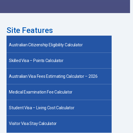
Site Features
Australian Citizenship Eligibility Calculator
Skilled Visa – Points Calculator
Australian Visa Fees Estimating Calculator – 2026
Medical Examination Fee Calculator
Student Visa – Living Cost Calculator
Visitor Visa Stay Calculator