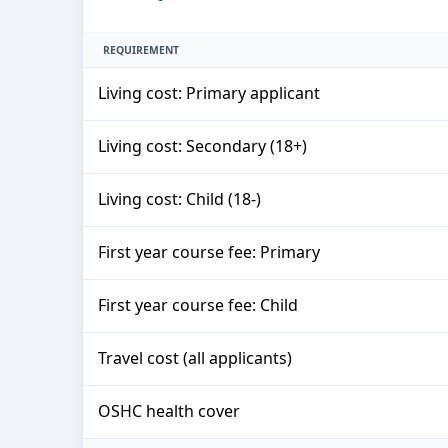
REQUIREMENT
Living cost: Primary applicant
Living cost: Secondary (18+)
Living cost: Child (18-)
First year course fee: Primary
First year course fee: Child
Travel cost (all applicants)
OSHC health cover