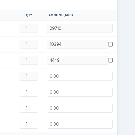
QTY
AMOUNT (AUD)