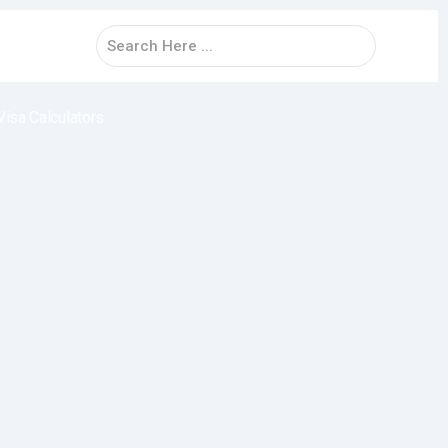
Visa Calculators