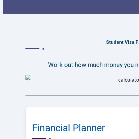
Student Visa F
Work out how much money you nee
Financial Planner