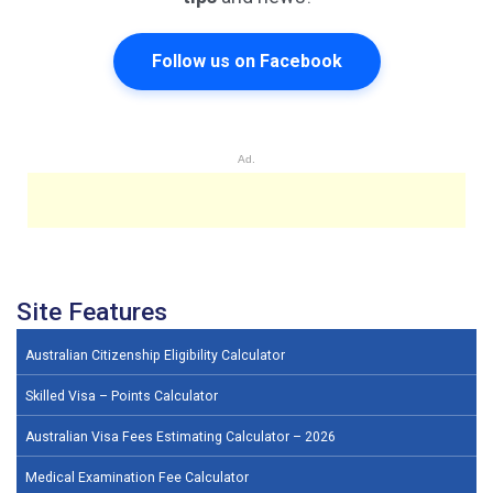
Follow us on Facebook
Ad.
Site Features
Australian Citizenship Eligibility Calculator
Skilled Visa – Points Calculator
Australian Visa Fees Estimating Calculator – 2026
Medical Examination Fee Calculator