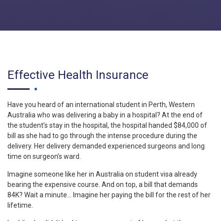
Effective Health Insurance
Have you heard of an international student in Perth, Western
Australia who was delivering a baby in a hospital? At the end of
the student’s stay in the hospital, the hospital handed $84,000 of
bill as she had to go through the intense procedure during the
delivery. Her delivery demanded experienced surgeons and long
time on surgeon’s ward.
Imagine someone like her in Australia on student visa already
bearing the expensive course. And on top, a bill that demands
84K? Wait a minute… Imagine her paying the bill for the rest of her
lifetime.