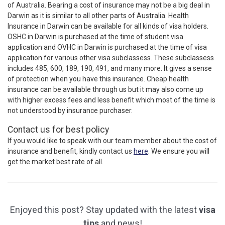
of Australia. Bearing a cost of insurance may not be a big deal in
Darwin as it is similar to all other parts of Australia. Health
Insurance in Darwin can be available for all kinds of visa holders.
OSHC in Darwin is purchased at the time of student visa
application and OVHC in Darwin is purchased at the time of visa
application for various other visa subclassess. These subclassess
includes 485, 600, 189, 190, 491, and many more. It gives a sense
of protection when you have this insurance. Cheap health
insurance can be available through us but it may also come up
with higher excess fees and less benefit which most of the time is
not understood by insurance purchaser.
Contact us for best policy
If you would like to speak with our team member about the cost of
insurance and benefit, kindly contact us
here
. We ensure you will
get the market best rate of all.
Enjoyed this post? Stay updated with the latest
visa
tips
and news!