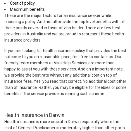
Cost of policy.
Maximum benefits
These are the major factors for an insurance seeker while
choosing a policy. And not all provide the top level benefits with all
these points covered in favor of visa holder. There are few best
providers in Australia and we are proud to represent these health
insurance providers.
If you are looking for health insurance policy that provides the best
outcome to you on reasonable price, feel free to contact us. Our
friendly team members at Visa Help Services are more than
happy to assist you with these services. And on a important note,
we provide the best rate without any additional cost on top of
insurance fees. Yes, you read that correct. No additional cost other
than of insurance. Rather, you may be eligible for freebies or some
benefits if the service provider is running such scheme.
Health Insurance in Darwin
Health insurance is more crucial in Darwin especially where the
cost of General Practicioner is moderately higher than other parts