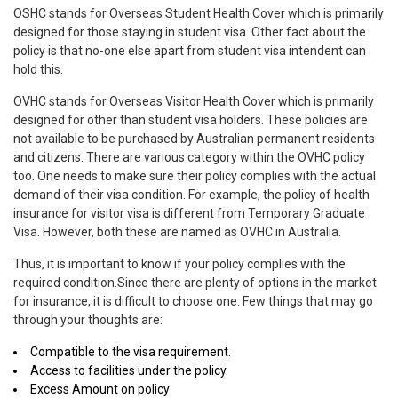
OSHC stands for Overseas Student Health Cover which is primarily
designed for those staying in student visa. Other fact about the
policy is that no-one else apart from student visa intendent can
hold this.
OVHC stands for Overseas Visitor Health Cover which is primarily
designed for other than student visa holders. These policies are
not available to be purchased by Australian permanent residents
and citizens. There are various category within the OVHC policy
too. One needs to make sure their policy complies with the actual
demand of their visa condition. For example, the policy of health
insurance for visitor visa is different from Temporary Graduate
Visa. However, both these are named as OVHC in Australia.
Thus, it is important to know if your policy complies with the
required condition.Since there are plenty of options in the market
for insurance, it is difficult to choose one. Few things that may go
through your thoughts are:
Compatible to the visa requirement.
Access to facilities under the policy.
Excess Amount on policy