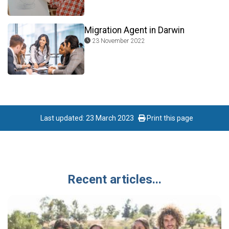
Migration Agent in Darwin
23 November 2022
Last updated: 23 March 2023
Print this page
Recent articles...