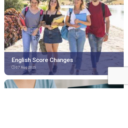
English Score Changes
07 Aug 2025