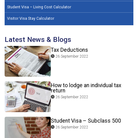
Student Visa – Living Cost Calculator
Visitor Visa Stay Calculator
Latest News & Blogs
Tax Deductions
26 September 2022
How to lodge an individual tax
return
26 September 2022
Student Visa – Subclass 500
26 September 2022