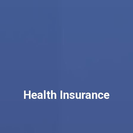
Health Insurance