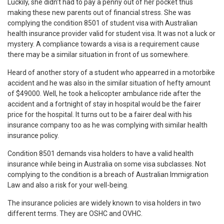
Luckily, she didn’t had to pay a penny out of her pocket thus
making these new parents out of financial stress. She was
complying the condition 8501 of student visa with Australian
health insurance provider valid for student visa. It was not a luck or
mystery. A compliance towards a visa is a requirement cause
there may be a similar situation in front of us somewhere.
Heard of another story of a student who appearred in a motorbike
accident and he was also in the similar situation of hefty amount
of $49000. Well, he took a helicopter ambulance ride after the
accident and a fortnight of stay in hospital would be the fairer
price for the hospital. It turns out to be a fairer deal with his
insurance company too as he was complying with similar health
insurance policy.
Condition 8501 demands visa holders to have a valid health
insurance while being in Australia on some visa subclasses. Not
complying to the condition is a breach of Australian Immigration
Law and also a risk for your well-being.
The insurance policies are widely known to visa holders in two
different terms. They are OSHC and OVHC.