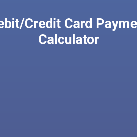
ebit/Credit Card Payme
Calculator