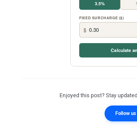
3.5%
FIXED SURCHARGE ($)
$
Calculate a
Enjoyed this post? Stay updated
Follow u