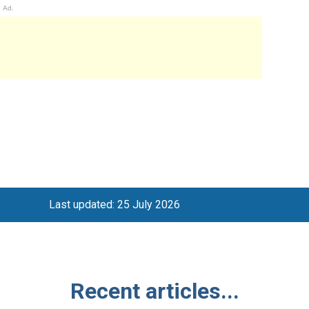
Ad.
Last updated: 25 July 2026
Recent articles...