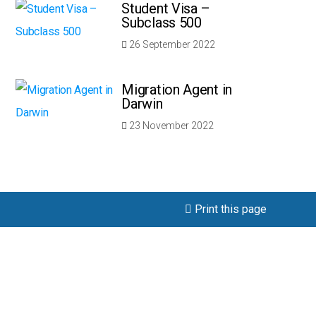
Student Visa –
Subclass 500
26 September 2022
Migration Agent in
Darwin
23 November 2022
Print this page