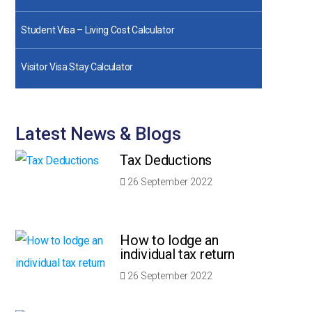
Student Visa – Living Cost Calculator
Visitor Visa Stay Calculator
Latest News & Blogs
Tax Deductions
26 September 2022
How to lodge an
individual tax return
26 September 2022