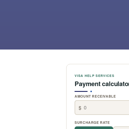
VISA HELP SERVICES
Payment calculato
AMOUNT RECEIVABLE
$
SURCHARGE RATE