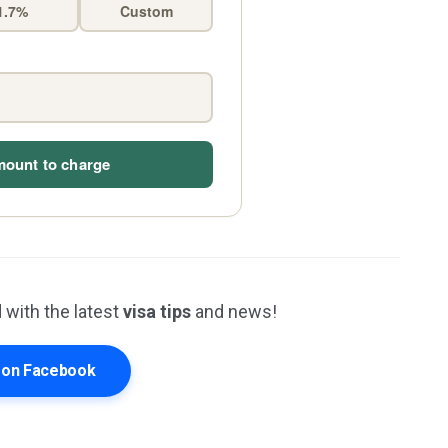
1.7%
Custom
mount to charge
 with the latest
visa tips
and news!
s on Facebook