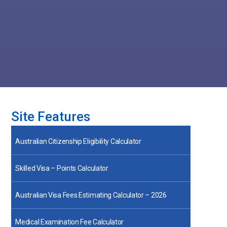
Site Features
Australian Citizenship Eligibility Calculator
Skilled Visa – Points Calculator
Australian Visa Fees Estimating Calculator – 2026
Medical Examination Fee Calculator